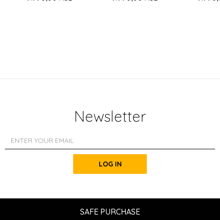
Newsletter
LOG IN
SAFE PURCHASE