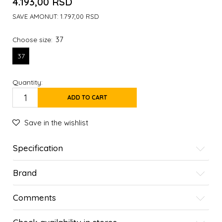
4.193,00
RSD
SAVE AMONUT:
1.797,00
RSD
37
Choose size:
37
Quantity:
ADD TO CART
Save in the wishlist
Specification
Brand
Comments