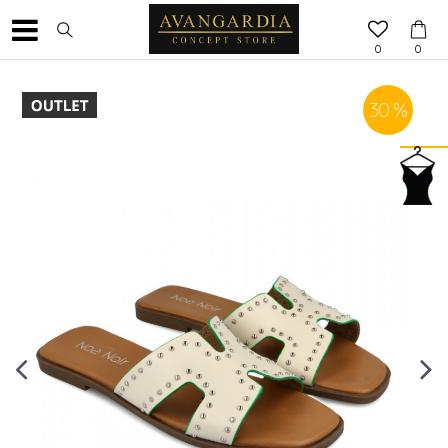
0
0
30
%