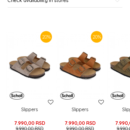
Check availability in stores
SIMILAR PRODUCTS
20
%
20
%
Slippers
Slippers
Sli
7.990,00
RSD
7.990,00
RSD
7.990
9.990,00
RSD
9.990,00
RSD
9.990