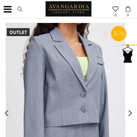
0
0
30
%