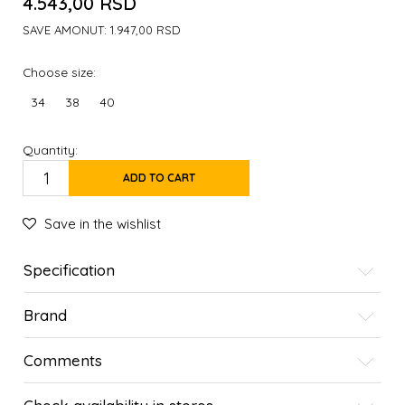
4.543,00
RSD
SAVE AMONUT:
1.947,00
RSD
Choose size:
34
38
40
Quantity:
ADD TO CART
Save in the wishlist
Specification
Brand
Comments