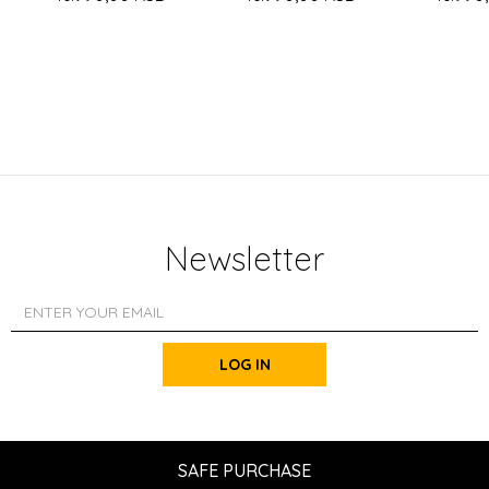
Newsletter
LOG IN
SAFE PURCHASE