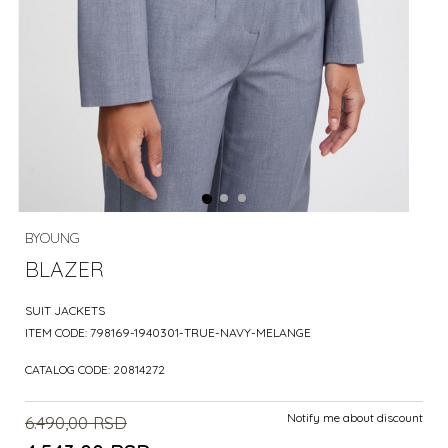
BYOUNG
BLAZER
SUIT JACKETS
ITEM CODE:
798169-1940301-TRUE-NAVY-MELANGE
CATALOG CODE:
20814272
Notify me about discount
6.490,00
RSD