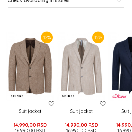
Check availability in stores
SIMILAR PRODUCTS
12
%
12
%
Suit jacket
Suit jacket
Suit 
14.990,00
RSD
14.990,00
RSD
14.990
16.990,00
RSD
16.990,00
RSD
16.990