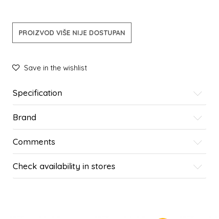
PROIZVOD VIŠE NIJE DOSTUPAN
Save in the wishlist
Specification
Brand
Comments
Check availability in stores
SIMILAR PRODUCTS