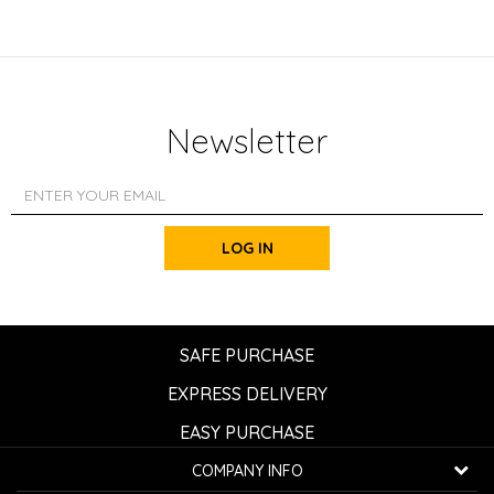
Newsletter
LOG IN
SAFE PURCHASE
EXPRESS DELIVERY
EASY PURCHASE
COMPANY INFO