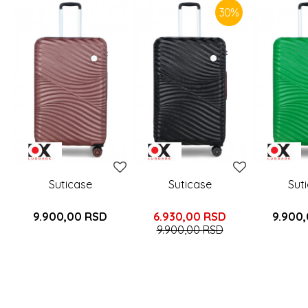
30
%
Suticase
Suticase
Sut
9.900,00
RSD
6.930,00
RSD
9.900
9.900,00
RSD