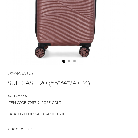
OX-NASA U.S
SUITCASE-20 (55*34*24 CM)
SUITCASES
ITEM CODE:
795712-ROSE-GOLD
CATALOG CODE:
SAHARA3010-20
Choose size: