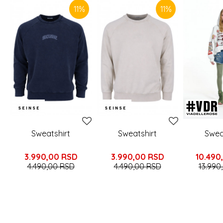
11
%
11
%
Sweatshirt
Sweatshirt
Swea
3.990,00
RSD
3.990,00
RSD
10.490
4.490,00
RSD
4.490,00
RSD
13.990