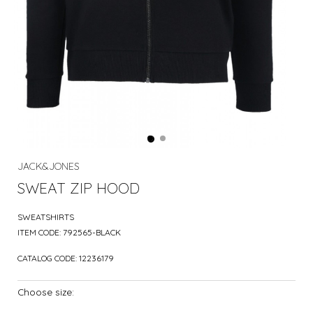
JACK&JONES
SWEAT ZIP HOOD
SWEATSHIRTS
ITEM CODE:
792565-BLACK
CATALOG CODE:
12236179
Choose size: