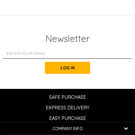
Newsletter
LOG IN
SAFE PURCHASE
EXPRESS DELIVERY
EASY PURCHASE
COMPANY INFO