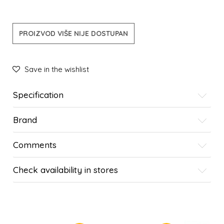
PROIZVOD VIŠE NIJE DOSTUPAN
Save in the wishlist
Specification
Brand
Comments
Check availability in stores
SIMILAR PRODUCTS