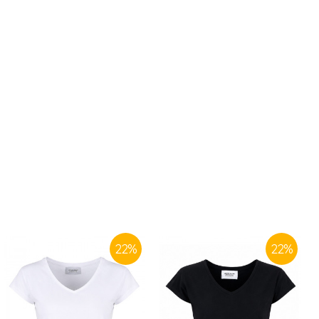
22
%
22
%