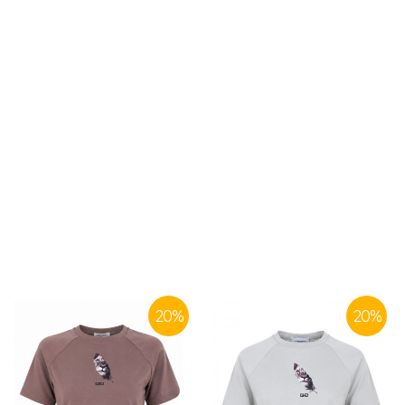
SIMILAR PRODUCTS
20
%
20
%