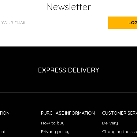
Newsletter
LOG
EXPRESS DELIVERY
TION
PURCHASE INFORMATION
CUSTOMER SERV
How to buy
Delivery
ent
Privacy policy
Changing the siz