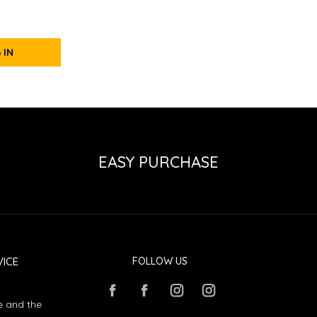
 IN
EASY PURCHASE
ICE
FOLLOW US
e and the