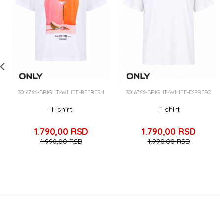
3016766-BRIGHT-WHITE-REFRESH
3016766-BRIGHT-WHITE-ESPRESO
T-shirt
T-shirt
1.790,00
RSD
1.790,00
RSD
1.990,00
RSD
1.990,00
RSD