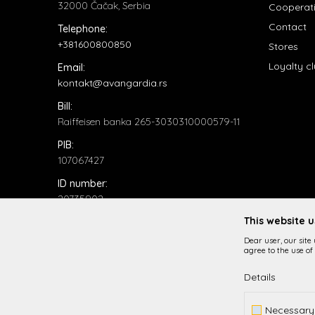
32000 Čačak, Serbia
Cooperat
Contact
Telephone:
+381600800850
Stores
Loyalty c
Email:
kontakt@avangardia.rs
Bill:
Raiffeisen banka 265-3030310000579-11
PIB:
107067427
ID number:
20735902
This website 
Dear user, our site
agree to the use of 
Details
While it is our intention to be as precise as possible in
Necessary
All items displayed o