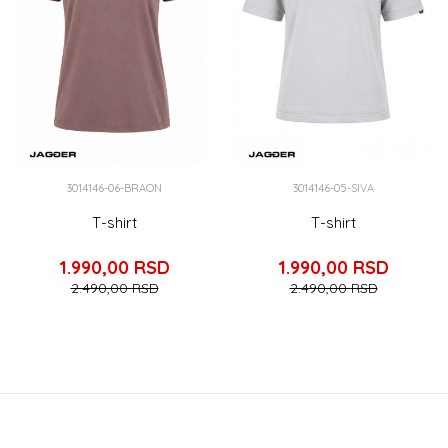
3014146-06-BRAON
3014146-05-SIVA
T-shirt
T-shirt
1.990,00
RSD
1.990,00
RSD
2.490,00
RSD
2.490,00
RSD