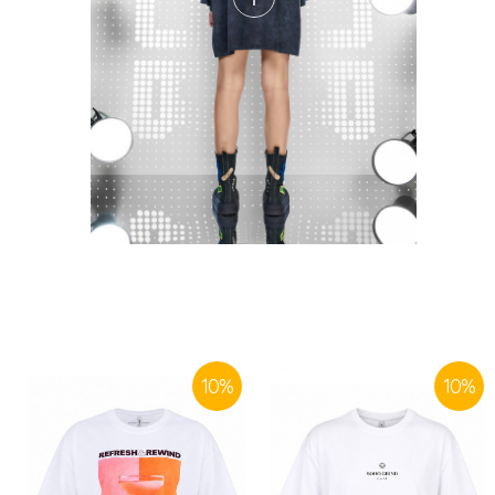
10
%
10
%