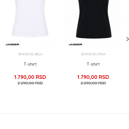
3014150-02-BELA
3014150-01-CRNA
T-shirt
T-shirt
1.790,00
RSD
1.790,00
RSD
2.290,00
RSD
2.290,00
RSD