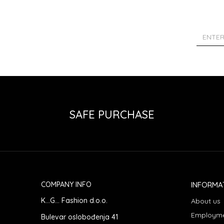
SAFE PURCHASE
COMPANY INFO
INFORMA
K...G... Fashion d.o.o.
About us
Employm
Bulevar oslobođenja 41