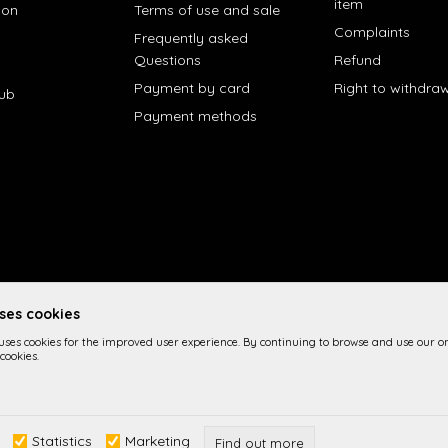
item
ion
Terms of use and sale
Complaints
Frequently asked
Questions
Refund
Payment by card
Right to withdra
lub
Payment methods
uses cookies
 uses cookies for the improved user experience. By continuing to browse and use our on
cookies.
 the product description, image display and prices themselves, we cannot 
Statistics
Marketing
n the site are part of our offer and it is not implied imply that they are a
Find out more