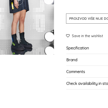
PROIZVOD VIŠE NIJE 
Save in the wishlist
Specification
Brand
Comments
Check availability in st