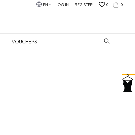
EN
LOG IN
REGISTER
0
0
VOUCHERS