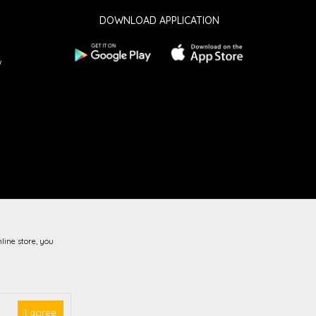
DOWNLOAD APPLICATION
w
line store, you
guarantee that all information is complete and error-free.
vailable at all times.
I agree