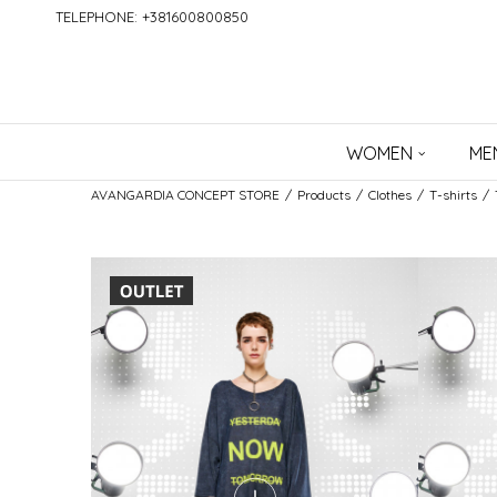
TELEPHONE: +381600800850
WOMEN
ME
AVANGARDIA CONCEPT STORE
Products
Clothes
T-shirts