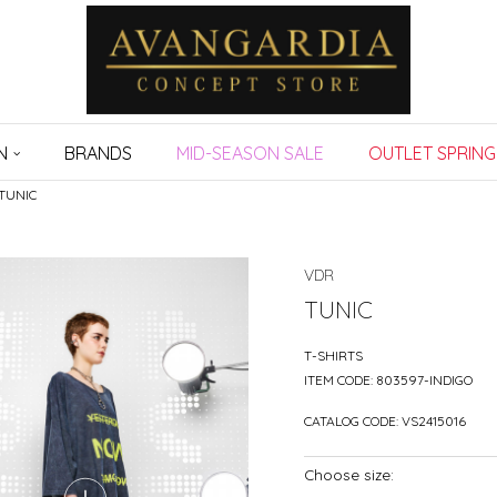
N
BRANDS
MID-SEASON SALE
OUTLET SPRING
TUNIC
VDR
TUNIC
T-SHIRTS
ITEM CODE:
803597-INDIGO
CATALOG CODE:
VS2415016
Choose size: