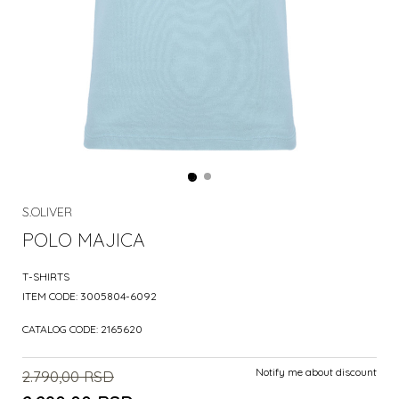
S.OLIVER
POLO MAJICA
T-SHIRTS
ITEM CODE:
3005804-6092
CATALOG CODE:
2165620
Notify me about discount
2.790,00
RSD