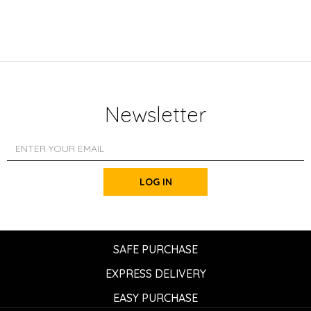
Newsletter
LOG IN
SAFE PURCHASE
EXPRESS DELIVERY
EASY PURCHASE