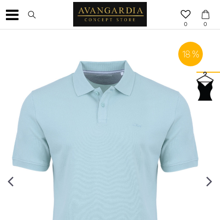
0
0
18
%