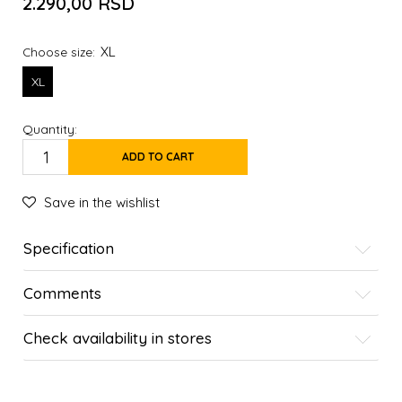
2.290,00
RSD
XL
Choose size:
XL
Quantity:
ADD TO CART
Save in the wishlist
Specification
Comments
Check availability in stores