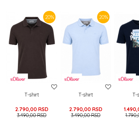
SIMILAR PRODUCTS
20
%
20
%
T-shirt
T-shirt
T-s
2.790,00
RSD
2.790,00
RSD
1.490,
3.490,00
RSD
3.490,00
RSD
1.790