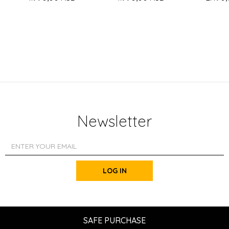
Newsletter
LOG IN
SAFE PURCHASE