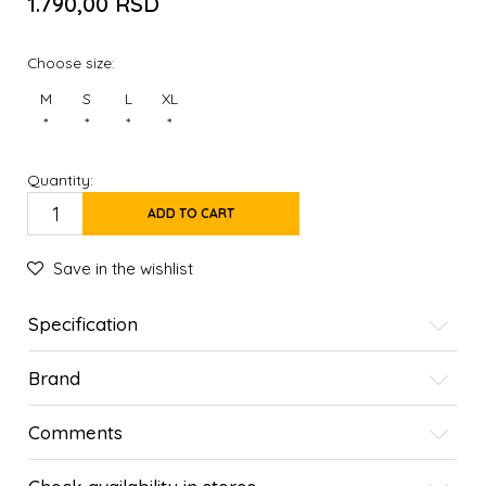
1.790,00
RSD
Choose size:
M
S
L
XL
*
*
*
*
Quantity:
ADD TO CART
Save in the wishlist
Specification
Brand
Comments