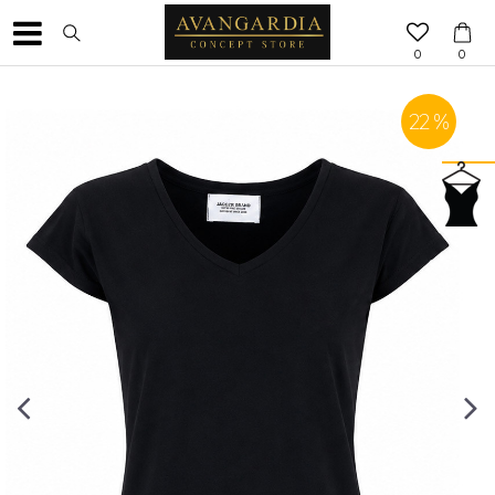
0
0
22
%