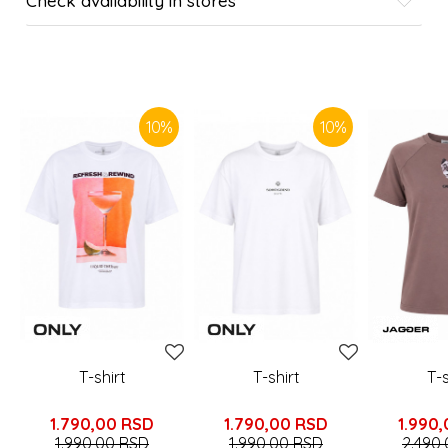
Check availability in stores
SIMILAR PRODUCTS
10
%
10
%
T-shirt
T-shirt
T-s
1.790,00
RSD
1.790,00
RSD
1.990
1.990,00
RSD
1.990,00
RSD
2.490