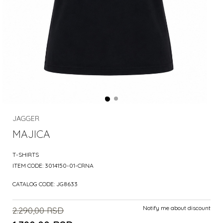
JAGGER
MAJICA
T-SHIRTS
ITEM CODE:
3014150-01-CRNA
CATALOG CODE:
JG8633
Notify me about discount
2.290,00
RSD