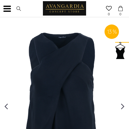
0
0
13
%