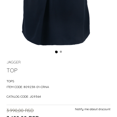
JAGGER
TOP
TOPS
ITEM CODE:
809238-01-CRNA
CATALOG CODE:
JG9364
Notify me about discount
3.990,00
RSD