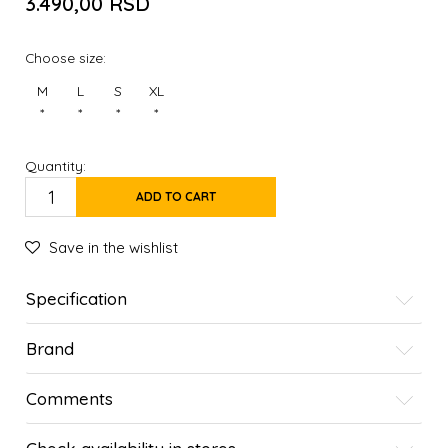
3.490,00
RSD
Choose size:
M
L
S
XL
*
*
*
*
Quantity:
ADD TO CART
Save in the wishlist
Specification
Brand
Comments