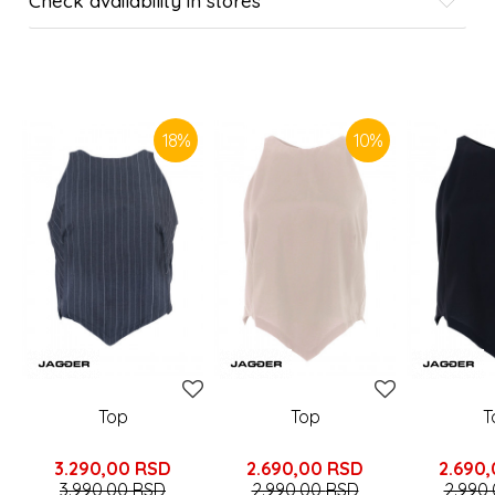
Check availability in stores
SIMILAR PRODUCTS
18
%
10
%
Top
Top
T
3.290,00
RSD
2.690,00
RSD
2.690
3.990,00
RSD
2.990,00
RSD
2.990