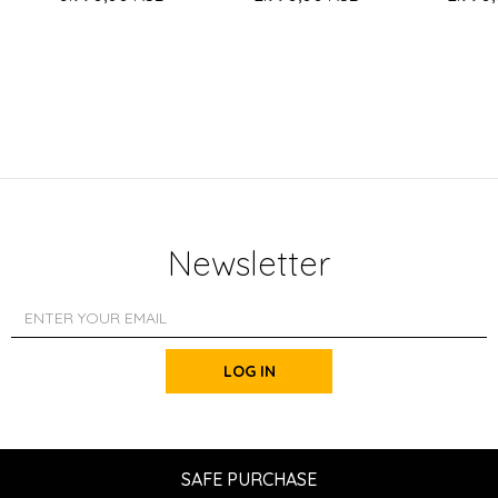
Newsletter
LOG IN
SAFE PURCHASE