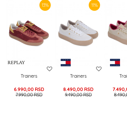
13
%
11
%
Trainers
Trainers
Tra
6.990,00
RSD
8.490,00
RSD
7.490
7.990,00
RSD
9.490,00
RSD
8.490