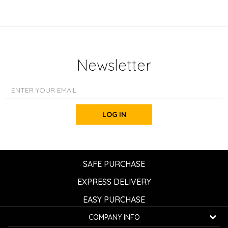
Newsletter
LOG IN
SAFE PURCHASE
EXPRESS DELIVERY
EASY PURCHASE
COMPANY INFO