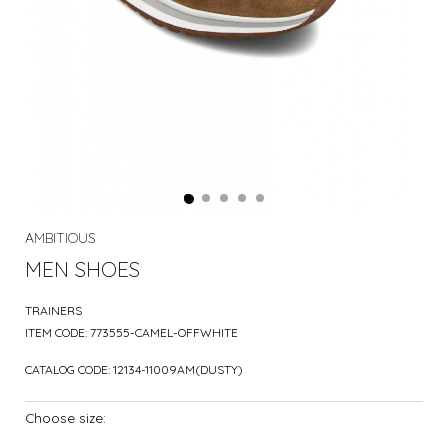
AMBITIOUS
MEN SHOES
TRAINERS
ITEM CODE:
773555-CAMEL-OFFWHITE
CATALOG CODE:
12134-11009AM(DUSTY)
Choose size: