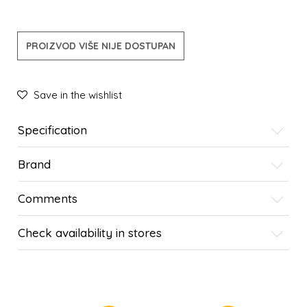
PROIZVOD VIŠE NIJE DOSTUPAN
Save in the wishlist
Specification
Brand
Comments
Check availability in stores
SIMILAR PRODUCTS