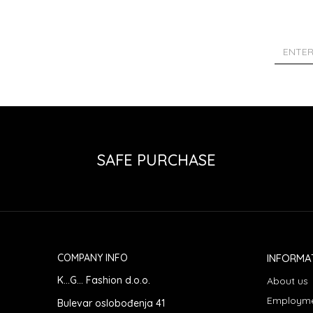
SAFE PURCHASE
COMPANY INFO
INFORMA
K...G... Fashion d.o.o.
About us
Employm
Bulevar oslobođenja 41