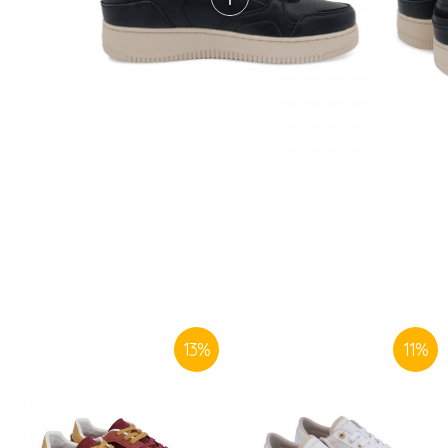
13
%
11
%