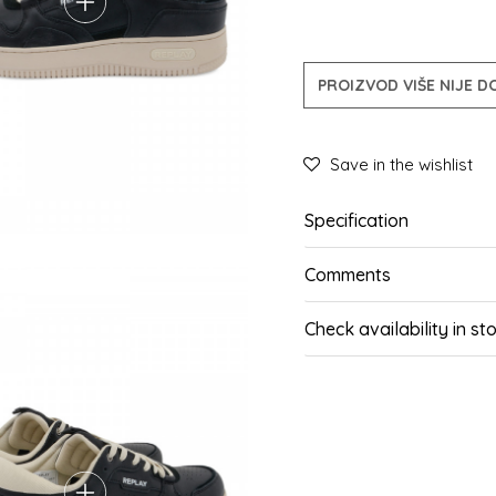
PROIZVOD VIŠE NIJE 
Save in the wishlist
Specification
Comments
Check availability in st