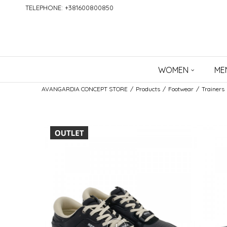
TELEPHONE: +381600800850
WOMEN
ME
AVANGARDIA CONCEPT STORE
Products
Footwear
Trainers