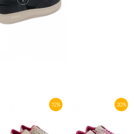
SIMILAR PRODUCTS
12
%
20
%