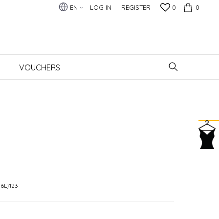
EN
LOG IN
REGISTER
0
0
VOUCHERS
6L}123