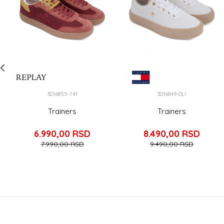
3016855-741
3016849-0LI
Trainers
Trainers
6.990,00
RSD
8.490,00
RSD
7.990,00
RSD
9.490,00
RSD