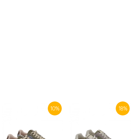
10
%
18
%