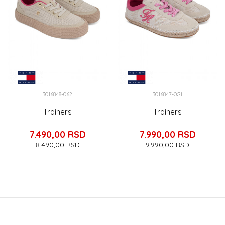
3016848-062
3016847-0GI
Trainers
Trainers
7.490,00
RSD
7.990,00
RSD
8.490,00
RSD
9.990,00
RSD