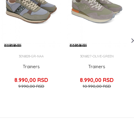
3016828-GR-NAA
3016827-OLIVE-GREEN
Trainers
Trainers
8.990,00
RSD
8.990,00
RSD
9.990,00
RSD
10.990,00
RSD