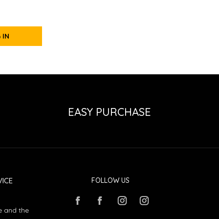
 IN
EASY PURCHASE
ICE
FOLLOW US
e and the