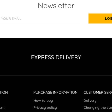
Newsletter
LOG
EXPRESS DELIVERY
TION
PURCHASE INFORMATION
CUSTOMER SERV
How to buy
Delivery
ent
Privacy policy
Changing the siz