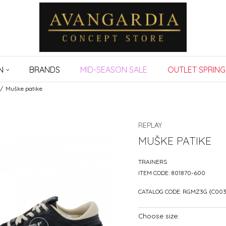
N
BRANDS
MID-SEASON SALE
OUTLET SPRING
Muške patike
REPLAY
MUŠKE PATIKE
TRAINERS
ITEM CODE:
801870-600
CATALOG CODE:
RGMZ3G {C003
Choose size: