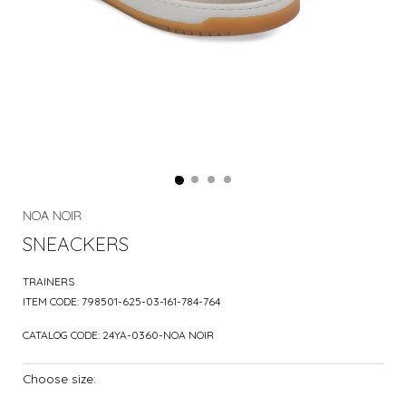
NOA NOIR
SNEACKERS
TRAINERS
ITEM CODE:
798501-625-03-161-784-764
CATALOG CODE:
24YA-0360-NOA NOIR
Choose size: