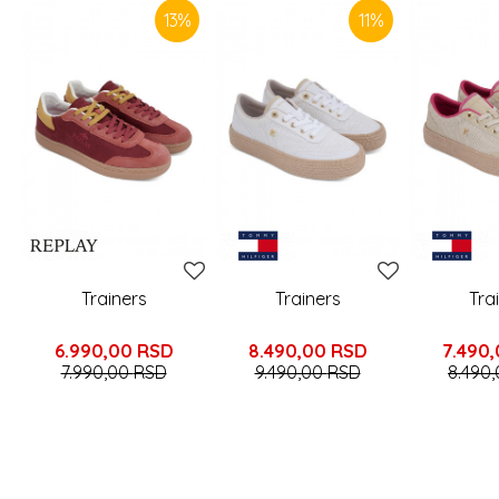
13
%
11
%
Trainers
Trainers
Tra
6.990,00
RSD
8.490,00
RSD
7.490
7.990,00
RSD
9.490,00
RSD
8.490