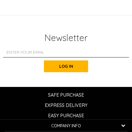
Newsletter
LOG IN
SAFE PURCHASE
EXPRESS DELIVERY
EASY PURCHASE
COMPANY INFO