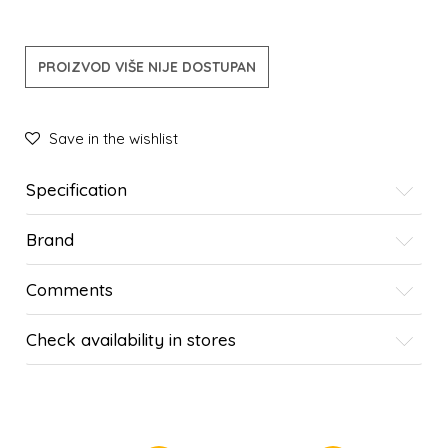
PROIZVOD VIŠE NIJE DOSTUPAN
Save in the wishlist
Specification
Brand
Comments
Check availability in stores
SIMILAR PRODUCTS