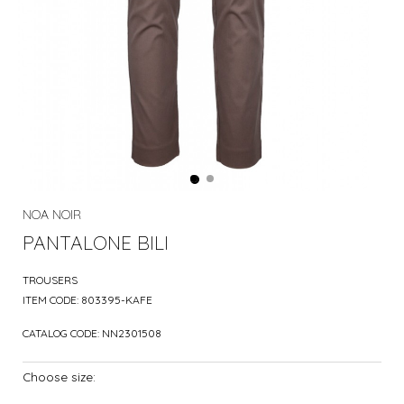
NOA NOIR
PANTALONE BILI
TROUSERS
ITEM CODE:
803395-KAFE
CATALOG CODE:
NN2301508
Choose size: