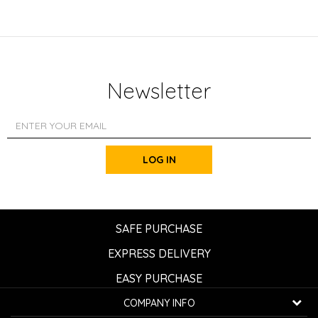
Newsletter
LOG IN
SAFE PURCHASE
EXPRESS DELIVERY
EASY PURCHASE
COMPANY INFO