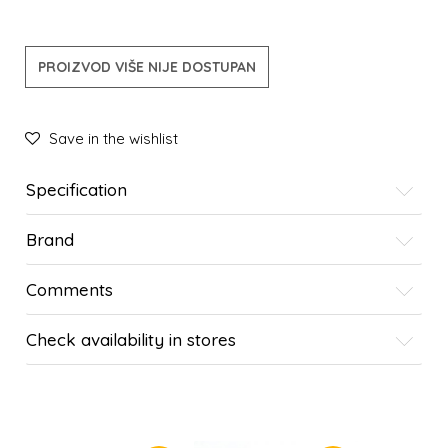
PROIZVOD VIŠE NIJE DOSTUPAN
Save in the wishlist
Specification
Brand
Comments
Check availability in stores
SIMILAR PRODUCTS