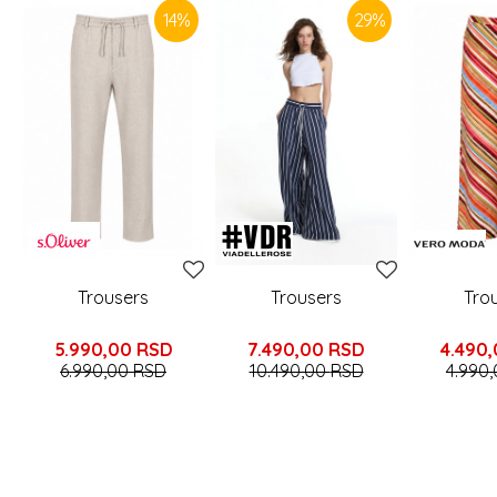
14
%
29
%
Trousers
Trousers
Tro
5.990,00
RSD
7.490,00
RSD
4.490
6.990,00
RSD
10.490,00
RSD
4.990