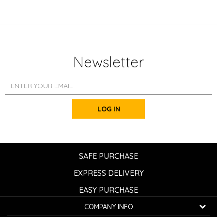
Newsletter
LOG IN
SAFE PURCHASE
EXPRESS DELIVERY
EASY PURCHASE
COMPANY INFO