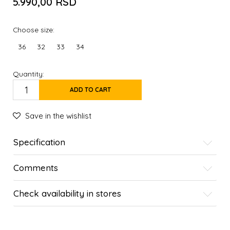
5.990,00
RSD
Choose size:
36
32
33
34
Quantity:
ADD TO CART
Save in the wishlist
Specification
Comments
Check availability in stores