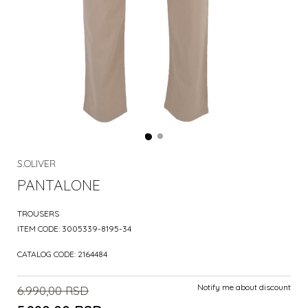
S.OLIVER
PANTALONE
TROUSERS
ITEM CODE:
3005339-8195-34
CATALOG CODE:
2164484
Notify me about discount
6.990,00
RSD