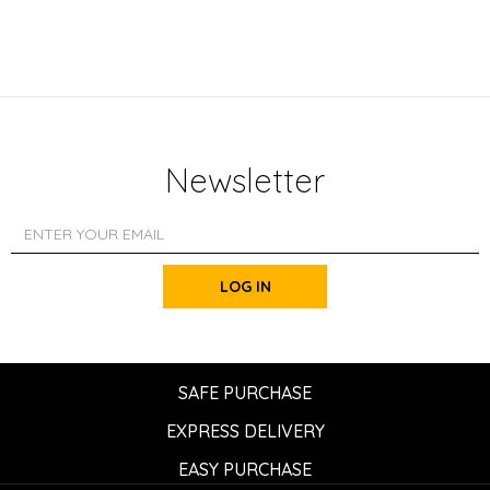
Newsletter
LOG IN
SAFE PURCHASE
EXPRESS DELIVERY
EASY PURCHASE