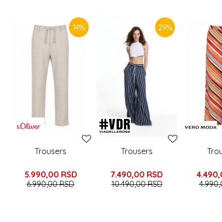
SIMILAR PRODUCTS
14
%
29
%
Trousers
Trousers
Tro
5.990,00
RSD
7.490,00
RSD
4.490
6.990,00
RSD
10.490,00
RSD
4.990