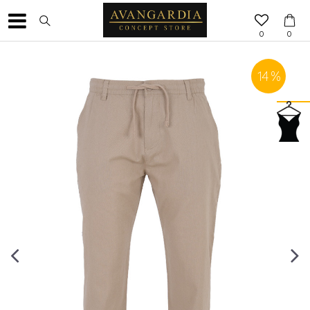
0
0
14
%