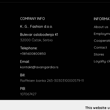
COMPANY INFO
INFORMA
K...G... Fashion d.o.o.
About us
Employm
Bulevar oslobođenja 41
32000 Čačak, Serbia
Cooperat
Contact
Telephone:
+381600800850
Stores
Loyalty c
Email:
kontakt@avangardia.rs
Bill:
Raiffeisen banka 265-3030310000579-11
PIB:
107067427
ID number:
20735902
This website 