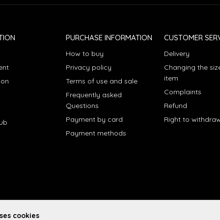
TION
PURCHASE INFORMATION
CUSTOMER SERV
How to buy
Delivery
ent
Privacy policy
Changing the siz
item
ion
Terms of use and sale
Complaints
Frequently asked
Questions
Refund
Payment by card
Right to withdra
lub
Payment methods
uses cookies