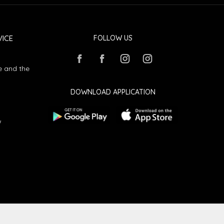
ICE
FOLLOW US
e and the
DOWNLOAD APPLICATION
w