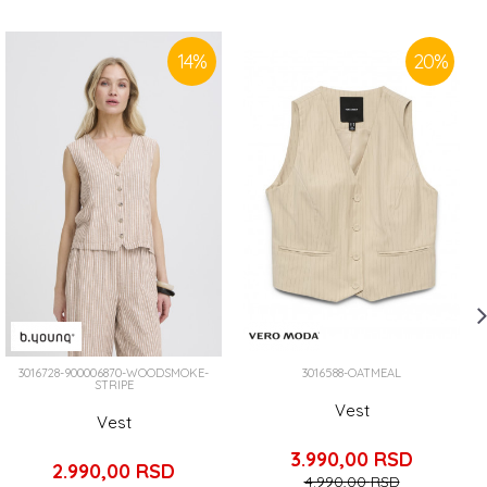
14
%
20
%
3016728-900006870-WOODSMOKE-
3016588-OATMEAL
STRIPE
Vest
Vest
3.990,00
RSD
2.990,00
RSD
4.990,00
RSD