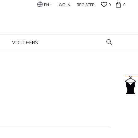
EN
LOG IN
REGISTER
0
0
VOUCHERS