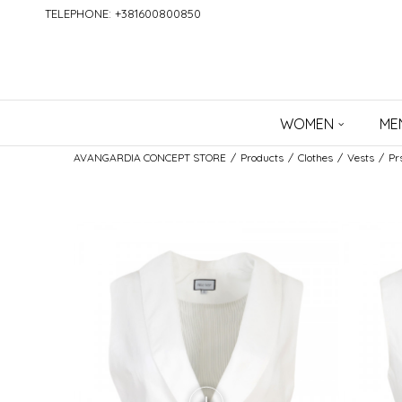
TELEPHONE: +381600800850
WOMEN
ME
AVANGARDIA CONCEPT STORE
Products
Clothes
Vests
Pr