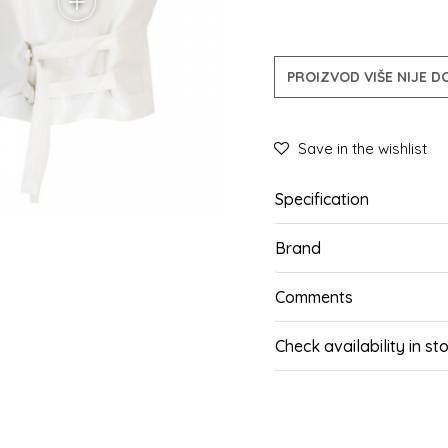
PROIZVOD VIŠE NIJE 
Save in the wishlist
Specification
Brand
Comments
Check availability in st