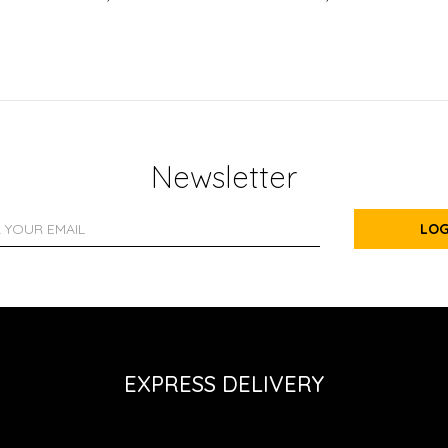
Newsletter
LOG
EXPRESS DELIVERY