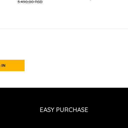
3.490,00
RSD
 IN
EASY PURCHASE