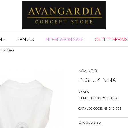
N
BRANDS
MID-SEASON SALE
OUTLET SPRING
sluk Nina
NOA NOIR
PRSLUK NINA
VESTS
ITEM CODE:
803516-BELA
CATALOG CODE:
NN2401701
Choose size: