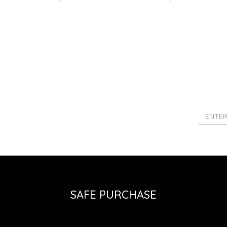
SAFE PURCHASE