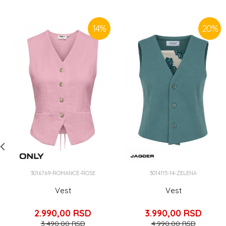
14
%
20
%
3016769-ROMANCE-ROSE
3014115-14-ZELENA
Vest
Vest
2.990,00
RSD
3.990,00
RSD
3.490,00
RSD
4.990,00
RSD