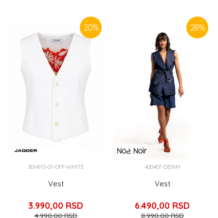
SIMILAR PRODUCTS
20
%
28
%
3014115-07-OFF-WHITE
400407-DENIM
Vest
Vest
3.990,00
RSD
6.490,00
RSD
4.990,00
RSD
8.990,00
RSD