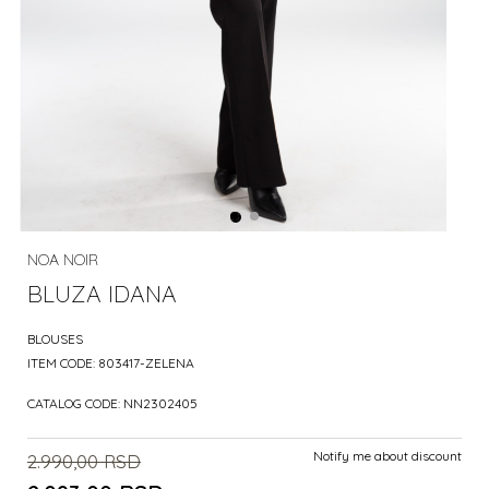
NOA NOIR
BLUZA IDANA
BLOUSES
ITEM CODE:
803417-ZELENA
CATALOG CODE:
NN2302405
Notify me about discount
2.990,00
RSD