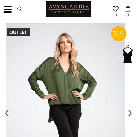
0
0
30
%