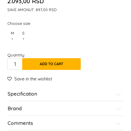
2.093,00
RSD
SAVE AMONUT:
897,00
RSD
Choose size:
M
S
*
*
Quantity:
ADD TO CART
Save in the wishlist
Specification
Brand
Comments