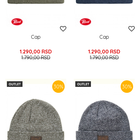
Cap
Cap
1.290,00
RSD
1.290,00
RSD
1.790,00
RSD
1.790,00
RSD
30
%
30
%