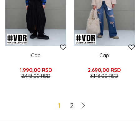
Cap
Cap
1.990,00
RSD
2.690,00
RSD
2.443,00
RSD
3.143,00
RSD
1
2