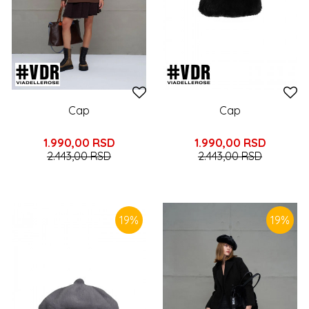
Cap
Cap
1.990,00
RSD
1.990,00
RSD
2.443,00
RSD
2.443,00
RSD
19
%
19
%