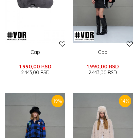
Cap
Cap
1.990,00
RSD
1.990,00
RSD
2.443,00
RSD
2.443,00
RSD
19
%
14
%