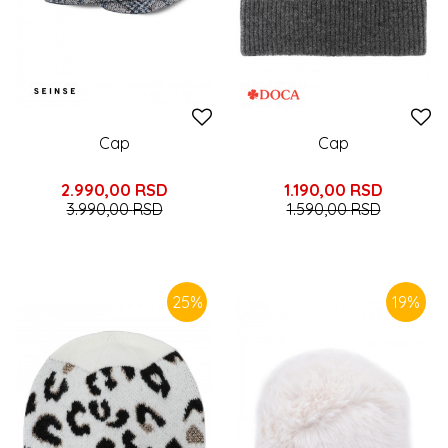
Cap
Cap
2.990,00
RSD
1.190,00
RSD
3.990,00
RSD
1.590,00
RSD
25
%
19
%