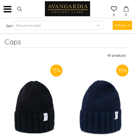
0
0
Filters
Sort
Caps
45
products
33
%
33
%