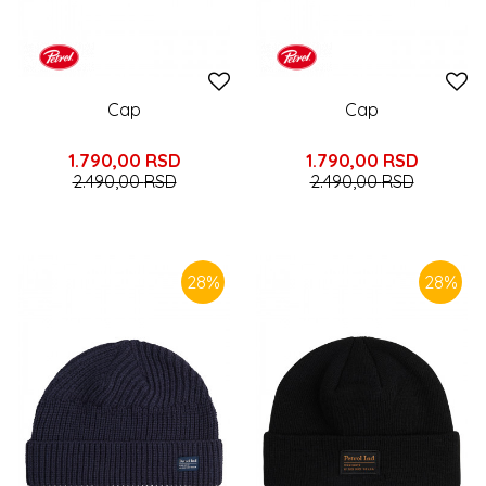
Cap
Cap
1.790,00
RSD
1.790,00
RSD
2.490,00
RSD
2.490,00
RSD
28
%
28
%