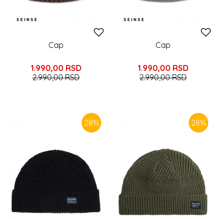
Cap
Cap
1.990,00
RSD
1.990,00
RSD
2.990,00
RSD
2.990,00
RSD
28
%
28
%