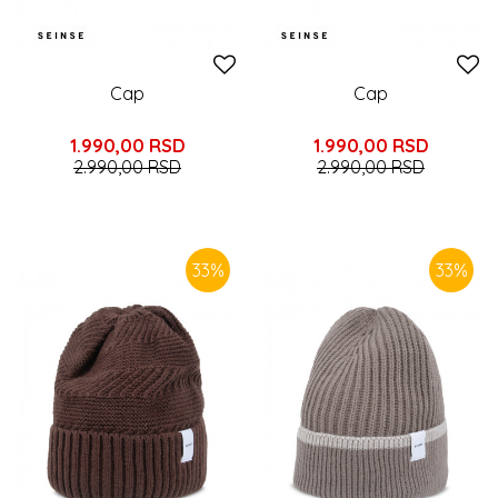
Cap
Cap
1.990,00
RSD
1.990,00
RSD
2.990,00
RSD
2.990,00
RSD
33
%
33
%