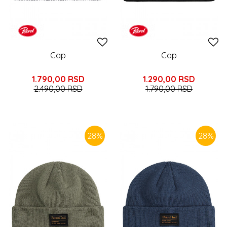
Cap
Cap
1.790,00
RSD
1.290,00
RSD
2.490,00
RSD
1.790,00
RSD
28
%
28
%