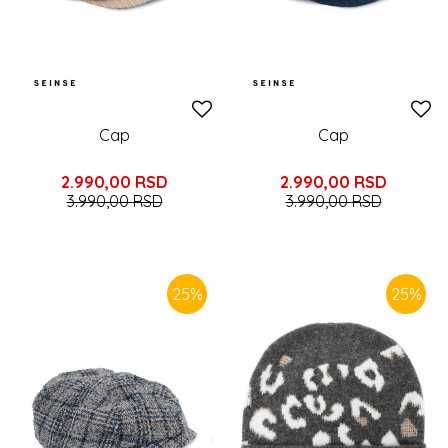
Cap
Cap
2.990,00
RSD
2.990,00
RSD
3.990,00
RSD
3.990,00
RSD
25
%
25
%