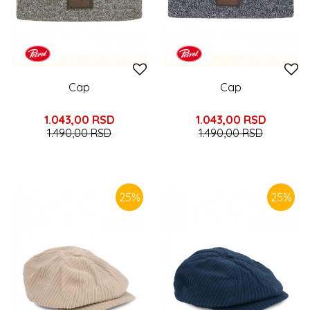
Cap
Cap
1.043,00
RSD
1.043,00
RSD
1.490,00
RSD
1.490,00
RSD
25
%
25
%