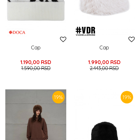
Cap
Cap
1.190,00
RSD
1.990,00
RSD
1.590,00
RSD
2.443,00
RSD
19
%
19
%