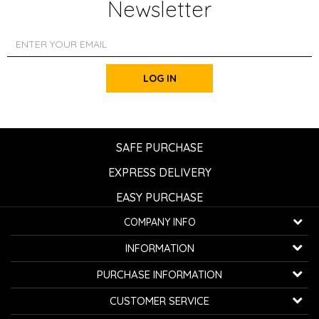
Newsletter
LOG IN
SAFE PURCHASE
EXPRESS DELIVERY
EASY PURCHASE
COMPANY INFO
K...G... Fashion d.o.o.
INFORMATION
Bulevar oslobođenja 41
32000 Čačak, Serbia
About us
PURCHASE INFORMATION
Employment
Telephone:
+381600800850
How to buy
CUSTOMER SERVICE
Cooperation
Email:
kontakt@avangardia.rs
Privacy policy