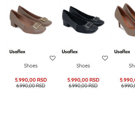
Shoes
Shoes
Sh
5.990,00
RSD
5.990,00
RSD
5.990
6.990,00
RSD
6.990,00
RSD
6.990