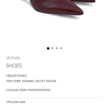
VICENZA
SHOES
HEELED SHOES
ITEM CODE:
3006442-VELVET-ROUGE
CATALOG CODE:
P1103100090001
Choose size: