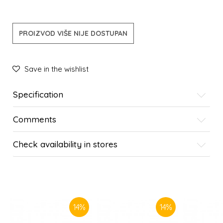
PROIZVOD VIŠE NIJE DOSTUPAN
Save in the wishlist
Specification
Comments
Check availability in stores
SIMILAR PRODUCTS
14
%
14
%