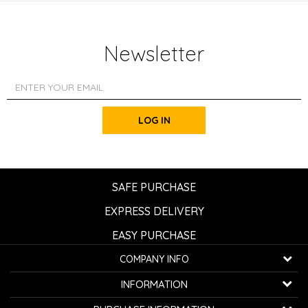
Newsletter
LOG IN
SAFE PURCHASE
EXPRESS DELIVERY
EASY PURCHASE
COMPANY INFO
K...G... Fashion d.o.o.
INFORMATION
Bulevar oslobođenja 41
32000 Čačak, Serbia
About us