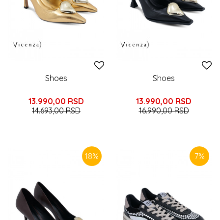
Shoes
Shoes
13.990,00
RSD
13.990,00
RSD
14.693,00
RSD
16.990,00
RSD
18
%
7
%