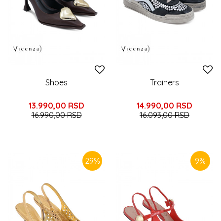
Shoes
Trainers
13.990,00
RSD
14.990,00
RSD
16.990,00
RSD
16.093,00
RSD
29
%
9
%