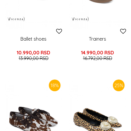
Ballet shoes
Trainers
10.990,00
RSD
14.990,00
RSD
13.990,00
RSD
16.792,00
RSD
18
%
25
%