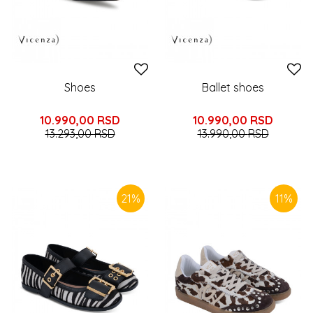
Shoes
Ballet shoes
10.990,00
RSD
10.990,00
RSD
13.293,00
RSD
13.990,00
RSD
21
%
11
%