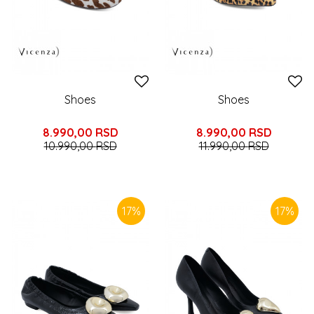
Shoes
Shoes
8.990,00
RSD
8.990,00
RSD
10.990,00
RSD
11.990,00
RSD
17
%
17
%