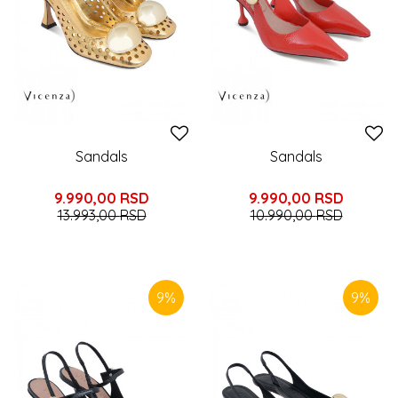
Sandals
Sandals
9.990,00
RSD
9.990,00
RSD
13.993,00
RSD
10.990,00
RSD
9
%
9
%