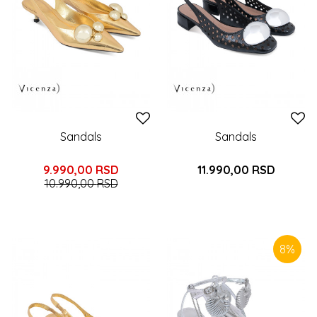
Sandals
Sandals
9.990,00
RSD
11.990,00
RSD
10.990,00
RSD
8
%