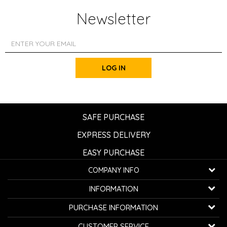
Newsletter
LOG IN
SAFE PURCHASE
EXPRESS DELIVERY
EASY PURCHASE
COMPANY INFO
K...G... Fashion d.o.o.
INFORMATION
Bulevar oslobođenja 41
32000 Čačak, Serbia
About us
PURCHASE INFORMATION
Employment
Telephone:
+381600800850
How to buy
CUSTOMER SERVICE