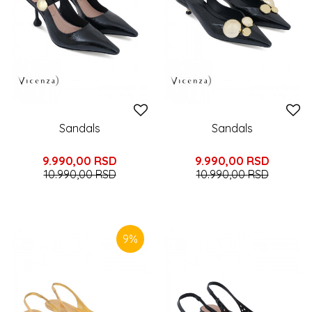
Sandals
Sandals
9.990,00
RSD
9.990,00
RSD
10.990,00
RSD
10.990,00
RSD
9
%