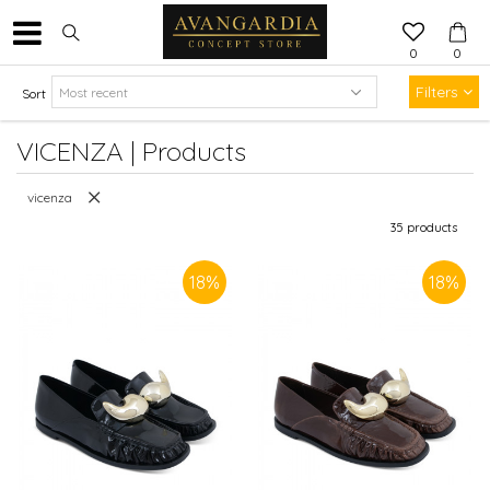
0
0
Filters
Sort
VICENZA | Products
vicenza
35
products
18
%
18
%