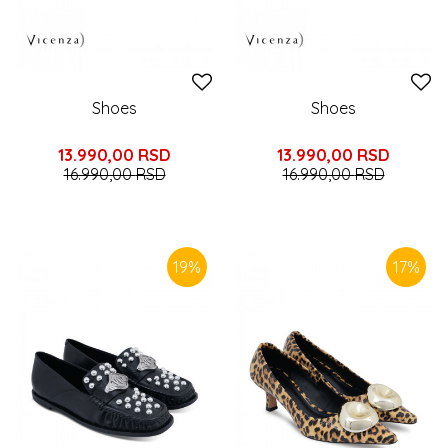
Shoes
Shoes
13.990,00
RSD
13.990,00
RSD
16.990,00
RSD
16.990,00
RSD
19
%
17
%