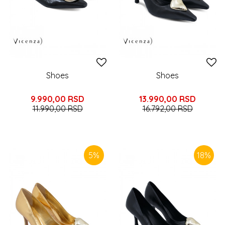
Shoes
Shoes
9.990,00
RSD
13.990,00
RSD
11.990,00
RSD
16.792,00
RSD
5
%
18
%