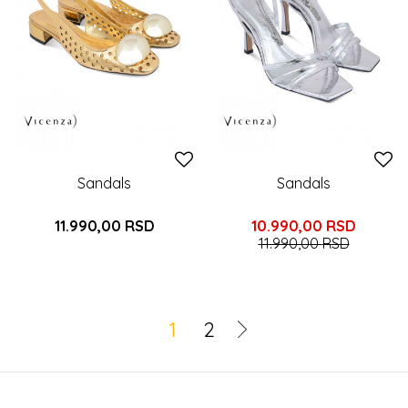
Sandals
Sandals
11.990,00
RSD
10.990,00
RSD
11.990,00
RSD
1
2