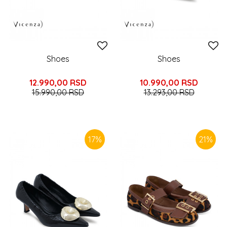
Shoes
Shoes
12.990,00
RSD
10.990,00
RSD
15.990,00
RSD
13.293,00
RSD
17
%
21
%