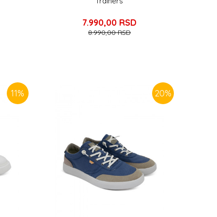
Trainers
7.990,00
RSD
8.990,00
RSD
11
%
20
%