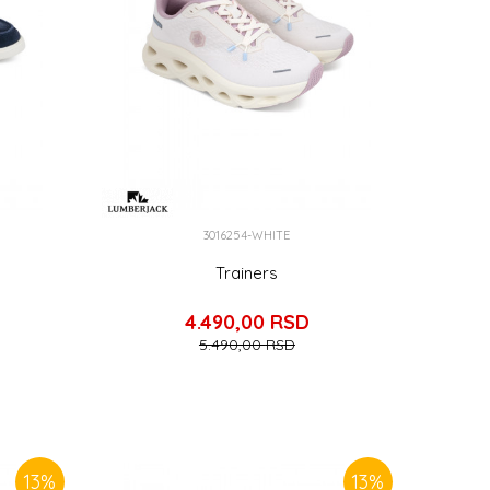
3016254-WHITE
Trainers
4.490,00
RSD
5.490,00
RSD
13
%
13
%