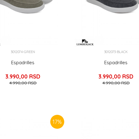
3012074-GREEN
3012073-BLACK
Espadrilles
Espadrilles
3.990,00
RSD
3.990,00
RSD
4.990,00
RSD
4.990,00
RSD
17
%