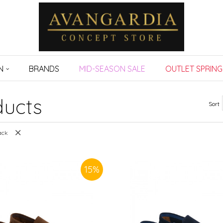
N
BRANDS
MID-SEASON SALE
OUTLET SPRING
ucts
Sort
ack
15
%