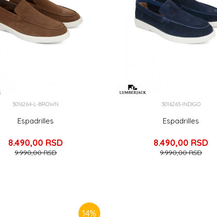
3016264-L-BROWN
3016263-INDIGO
Espadrilles
Espadrilles
8.490,00
RSD
8.490,00
RSD
9.990,00
RSD
9.990,00
RSD
14
%