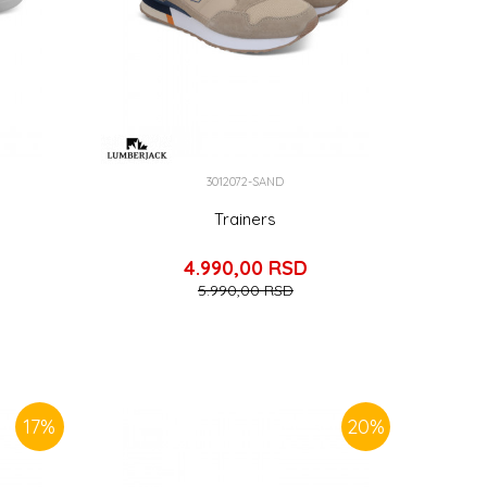
3012072-SAND
Trainers
4.990,00
RSD
5.990,00
RSD
17
%
20
%