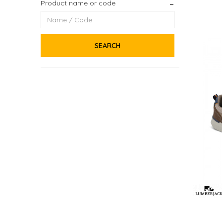
Product name or code
SEARCH