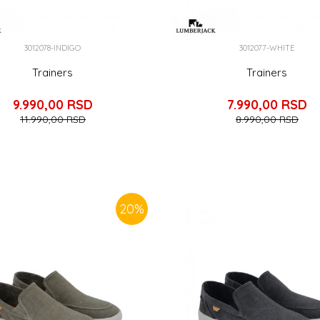
3012078-INDIGO
3012077-WHITE
Trainers
Trainers
9.990,00
RSD
7.990,00
RSD
11.990,00
RSD
8.990,00
RSD
20
%