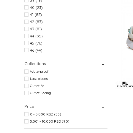
39
(19)
40
(23)
41
(82)
42
(83)
43
(81)
44
(95)
45
(76)
46
(44)
Collections
Waterproof
Last pieces
Outlet Fall
Outlet Spring
Price
0 - 5.000 RSD (53)
5.001 - 10.000 RSD (90)