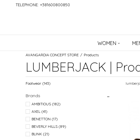
TELEPHONE: +381600800850
WOMEN
ME
AVANGARDIA CONCEPT STORE
Products
LUMBERJACK | Prod
Footwear
(143)
lumberj
Brands
AMBITIOUS (182)
AXEL (41)
BENETTON (17)
BEVERLY HILLS (89)
BLINK (21)