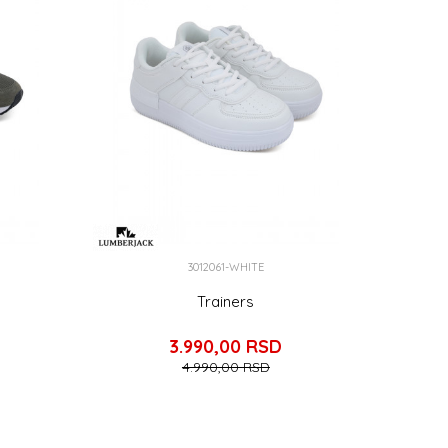
3012061-WHITE
Trainers
3.990,00
RSD
4.990,00
RSD