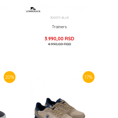
3012075-BLUE
Trainers
3.990,00
RSD
4.990,00
RSD
20
%
17
%