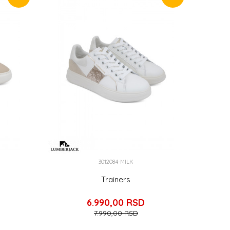
3012084-MILK
Trainers
6.990,00
RSD
7.990,00
RSD