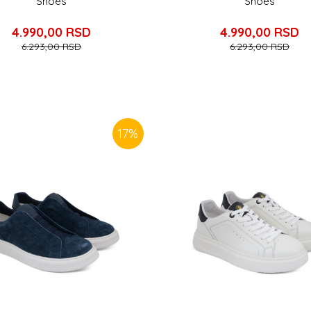
Shoes
Shoes
4.990,00
RSD
4.990,00
RSD
6.293,00
RSD
6.293,00
RSD
17
%