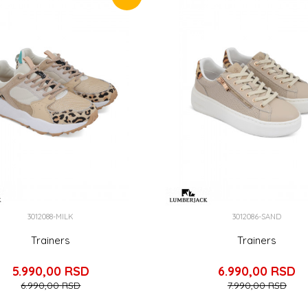
3012088-MILK
3012086-SAND
Trainers
Trainers
5.990,00
RSD
6.990,00
RSD
6.990,00
RSD
7.990,00
RSD