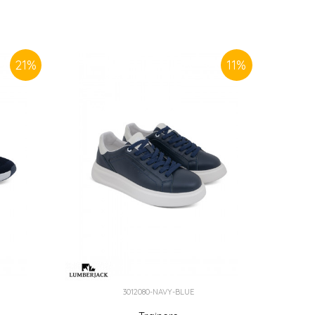
21
%
11
%
3012080-NAVY-BLUE