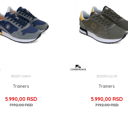
3012071-GRAY
3012070-OLIVE
Trainers
Trainers
5.990,00
RSD
5.990,00
RSD
7.192,00
RSD
7.192,00
RSD