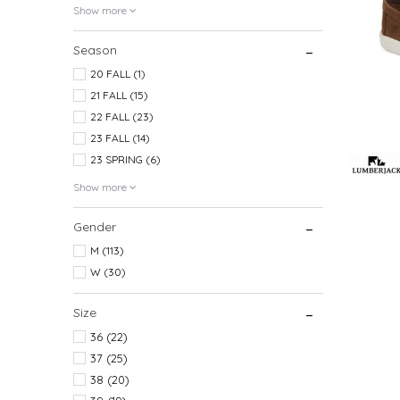
Show more
Season
20 FALL (1)
21 FALL (15)
22 FALL (23)
23 FALL (14)
23 SPRING (6)
Show more
Gender
M (113)
W (30)
Size
36
(22)
37
(25)
38
(20)