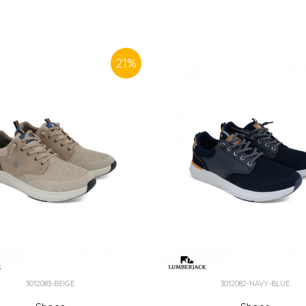
21
%
3012083-BEIGE
3012082-NAVY-BLUE