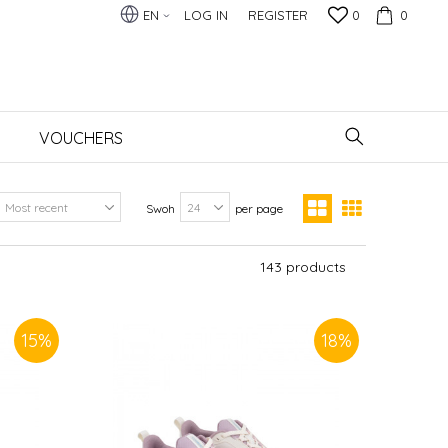
EN
LOG IN
REGISTER
0
0
VOUCHERS
Swoh
per page
143
products
15
%
18
%