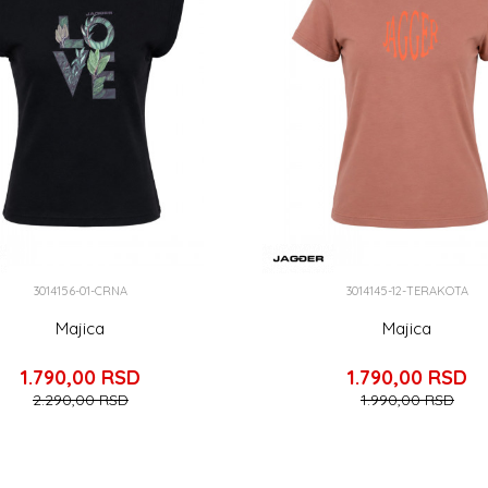
3014156-01-CRNA
3014145-12-TERAKOTA
Majica
Majica
1.790,00
RSD
1.790,00
RSD
2.290,00
RSD
1.990,00
RSD