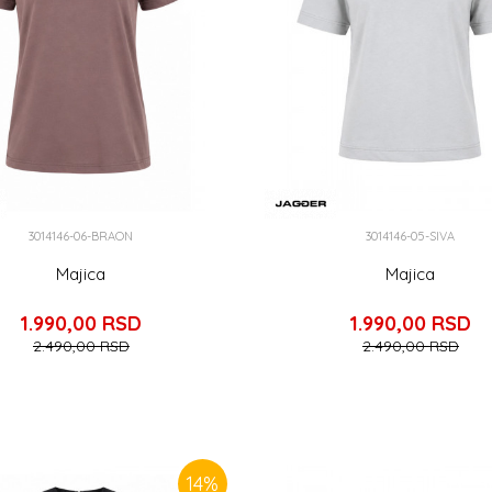
3014146-06-BRAON
3014146-05-SIVA
Majica
Majica
1.990,00
RSD
1.990,00
RSD
2.490,00
RSD
2.490,00
RSD
14
%