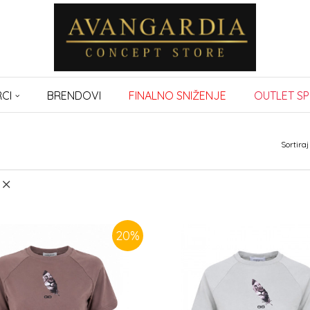
CI
BRENDOVI
FINALNO SNIŽENJE
OUTLET SP
Sortiraj
20
%