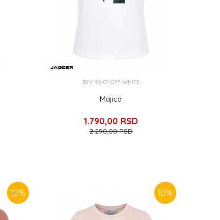
3014156-07-OFF-WHITE
Majica
1.790,00
RSD
2.290,00
RSD
10
%
10
%