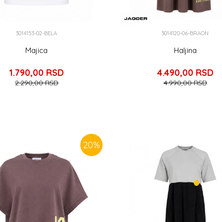
3014153-02-BELA
3014120-06-BRAON
Majica
Haljina
1.790,00
RSD
4.490,00
RSD
2.290,00
RSD
4.990,00
RSD
20
%