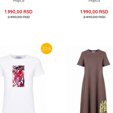
Majica
Majica
1.990,00
RSD
1.990,00
RSD
2.490,00
RSD
2.490,00
RSD
22
%