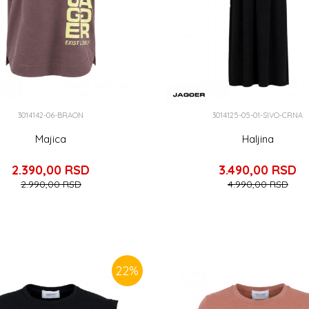
3014142-06-BRAON
3014125-05-01-SIVO-CRNA
Majica
Haljina
2.390,00
RSD
3.490,00
RSD
2.990,00
RSD
4.990,00
RSD
22
%