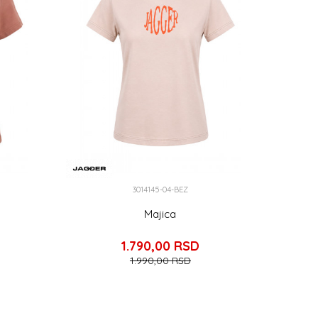
3014145-04-BEZ
Majica
1.790,00
RSD
1.990,00
RSD