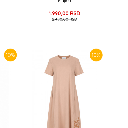
Majica
1.990,00
RSD
2.490,00
RSD
10
%
10
%