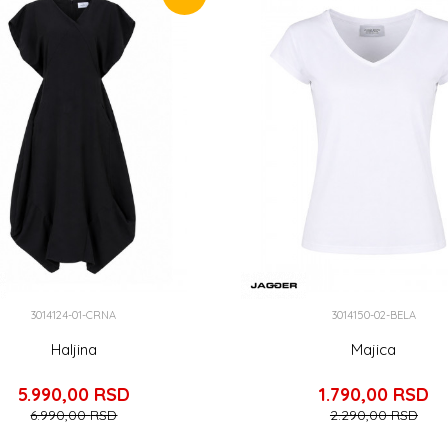
3014124-01-CRNA
3014150-02-BELA
Haljina
Majica
5.990,00
RSD
1.790,00
RSD
6.990,00
RSD
2.290,00
RSD