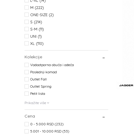
L-XL
(14)
M
(222)
ONE-SIZE
(2)
S
(214)
S-M
(11)
UNI
(1)
XL
(110)
Kolekcije
Vodootporna obuća i odeća
Poslednji komad
Outlet Fall
Outlet Spring
Petit lista
Prikažite više
Cena
0 - 5.000 RSD (232)
5.001 - 10.000 RSD (53)