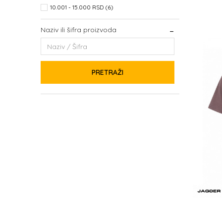
10.001 - 15.000 RSD (6)
Naziv ili šifra proizvoda
PRETRAŽI