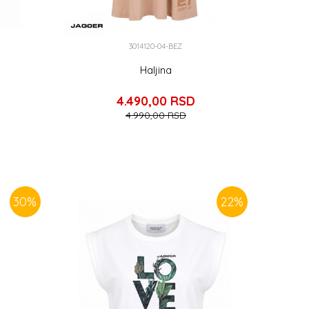
3014120-04-BEZ
Haljina
4.490,00
RSD
4.990,00
RSD
30
%
22
%