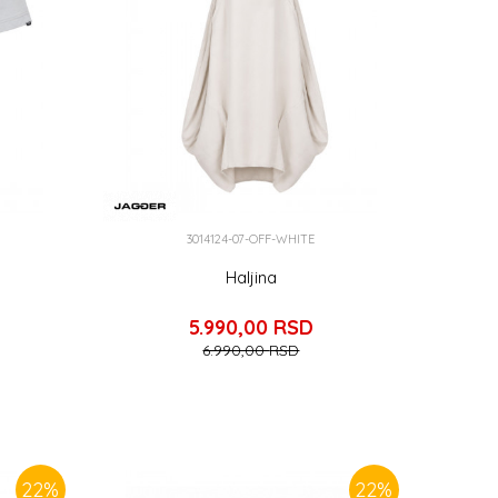
3014124-07-OFF-WHITE
Haljina
5.990,00
RSD
6.990,00
RSD
22
%
22
%