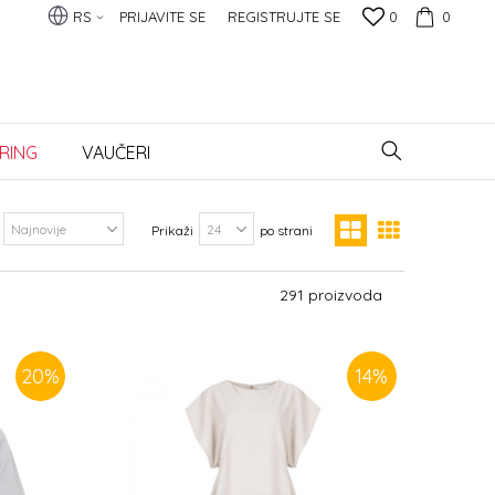
RS
PRIJAVITE SE
REGISTRUJTE SE
0
0
RING
VAUČERI
Prikaži
po strani
291
proizvoda
20
%
14
%