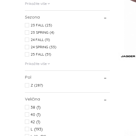
Prikažite više
Sezona
23 FALL (23)
23 SPRING (4)
24 FALL (11)
24 SPRING (33)
25 FALL (51)
Prikažite više
Pol
Z (287)
Veličina
38
(1)
40
(1)
42
(1)
L
(193)