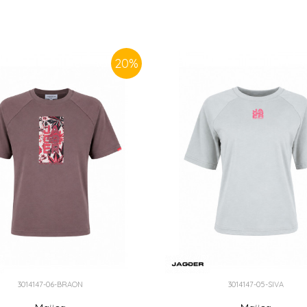
20
%
3014147-06-BRAON
3014147-05-SIVA