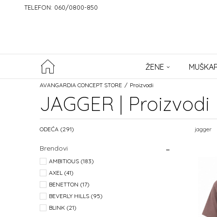
TELEFON: 060/0800-850
ŽENE
MUŠKAR
AVANGARDIA CONCEPT STORE
Proizvodi
JAGGER | Proizvodi
ODEĆA
(291)
jagger
Brendovi
AMBITIOUS (183)
AXEL (41)
BENETTON (17)
BEVERLY HILLS (95)
BLINK (21)