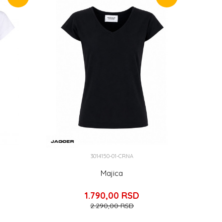
3014150-01-CRNA
Majica
1.790,00
RSD
2.290,00
RSD