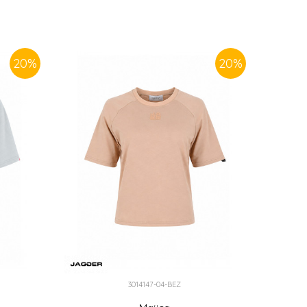
20
%
20
%
3014147-04-BEZ