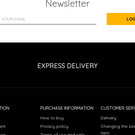
Newsletter
LOG
EXPRESS DELIVERY
TION
PURCHASE INFORMATION
CUSTOMER SERV
How to buy
Delivery
ent
Privacy policy
Changing the siz
item
ion
Terms of use and sale