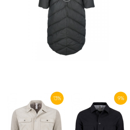
13
%
9
%