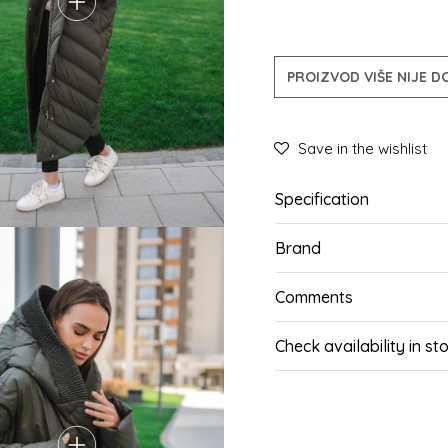
PROIZVOD VIŠE NIJE 
Save in the wishlist
Specification
Brand
Comments
Check availability in st