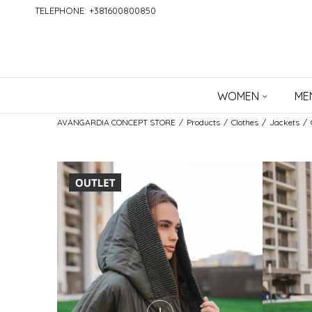
TELEPHONE: +381600800850
WOMEN
ME
AVANGARDIA CONCEPT STORE
Products
Clothes
Jackets