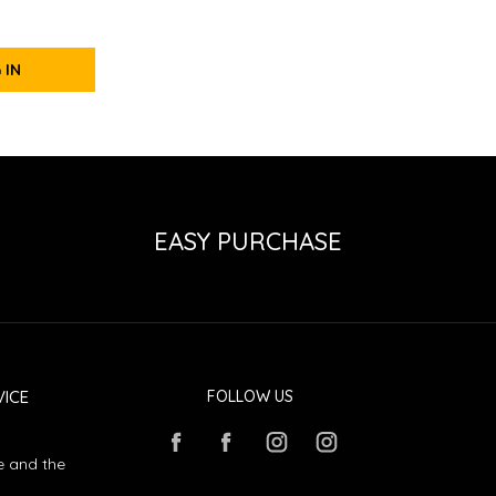
 IN
EASY PURCHASE
ICE
FOLLOW US
e and the