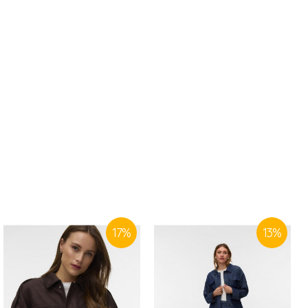
17
%
13
%