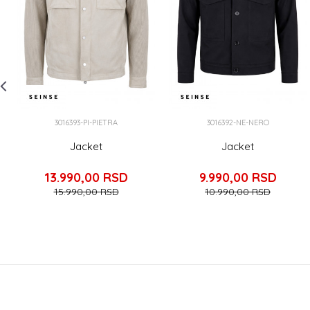
3016393-PI-PIETRA
3016392-NE-NERO
Jacket
Jacket
13.990,00
RSD
9.990,00
RSD
15.990,00
RSD
10.990,00
RSD