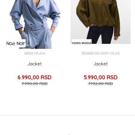
400421-PLAVA
3016600-MILITARY-OLIVE
Jacket
Jacket
6.990,00
RSD
5.990,00
RSD
7.990,00
RSD
7.192,00
RSD