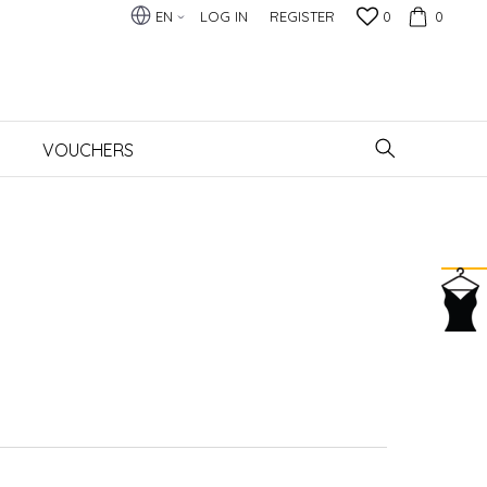
EN
LOG IN
REGISTER
0
0
VOUCHERS