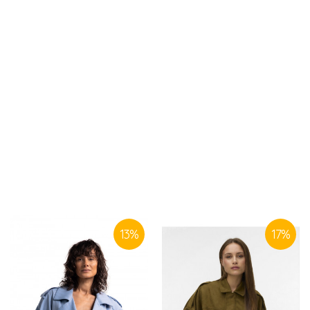
SIMILAR PRODUCTS
13
%
17
%