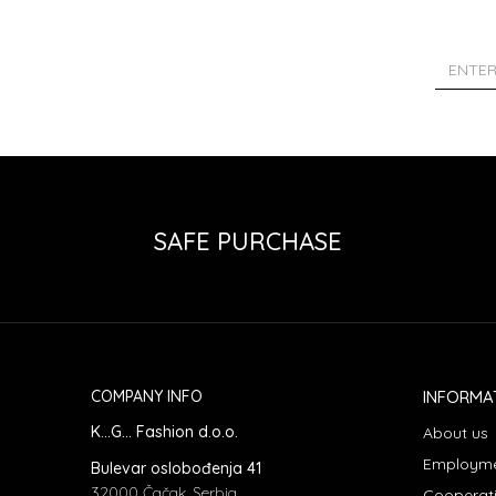
SAFE PURCHASE
COMPANY INFO
INFORMA
K...G... Fashion d.o.o.
About us
Employm
Bulevar oslobođenja 41
32000 Čačak, Serbia
Cooperat