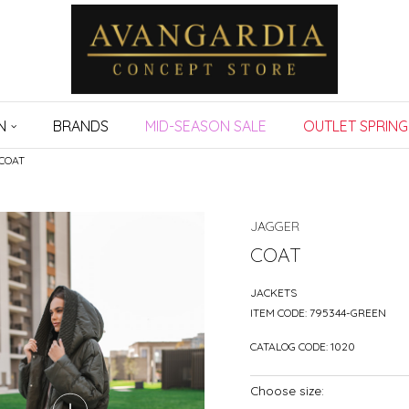
N
BRANDS
MID-SEASON SALE
OUTLET SPRING
COAT
JAGGER
COAT
JACKETS
ITEM CODE:
795344-GREEN
CATALOG CODE:
1020
Choose size: