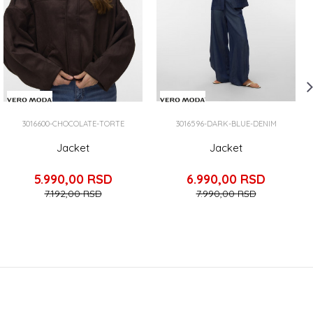
3016600-CHOCOLATE-TORTE
3016596-DARK-BLUE-DENIM
Jacket
Jacket
5.990,00
RSD
6.990,00
RSD
7.192,00
RSD
7.990,00
RSD