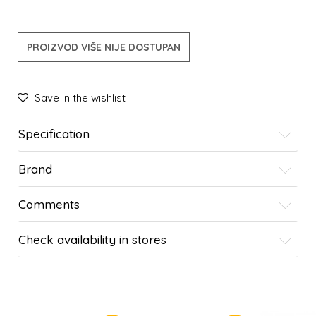
PROIZVOD VIŠE NIJE DOSTUPAN
Save in the wishlist
Specification
Brand
Comments
Check availability in stores
SIMILAR PRODUCTS