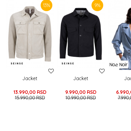
13
%
9
%
Jacket
Jacket
Ja
13.990,00
RSD
9.990,00
RSD
6.990
15.990,00
RSD
10.990,00
RSD
7.990