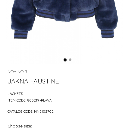
NOA NOIR
JAKNA FAUSTINE
JACKETS
ITEM CODE:
803219-PLAVA
CATALOG CODE:
NN2102702
Choose size: