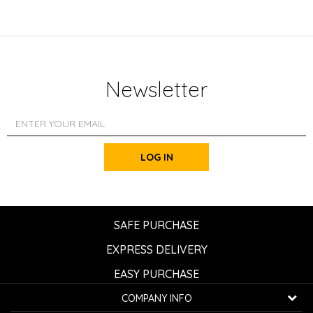
Newsletter
LOG IN
SAFE PURCHASE
EXPRESS DELIVERY
EASY PURCHASE
COMPANY INFO